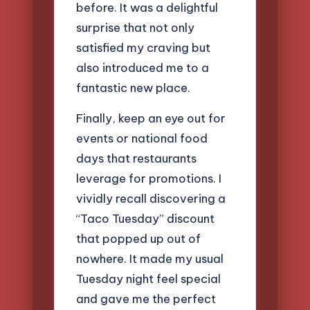
before. It was a delightful
surprise that not only
satisfied my craving but
also introduced me to a
fantastic new place.
Finally, keep an eye out for
events or national food
days that restaurants
leverage for promotions. I
vividly recall discovering a
“Taco Tuesday” discount
that popped up out of
nowhere. It made my usual
Tuesday night feel special
and gave me the perfect