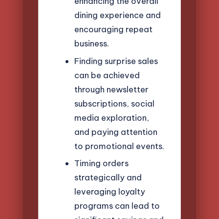
enhancing the overall
dining experience and
encouraging repeat
business.
Finding surprise sales
can be achieved
through newsletter
subscriptions, social
media exploration,
and paying attention
to promotional events.
Timing orders
strategically and
leveraging loyalty
programs can lead to