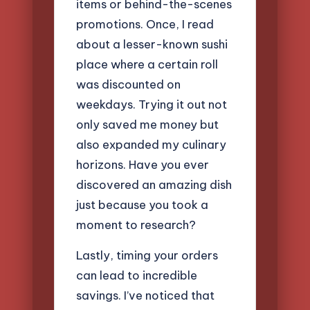
items or behind-the-scenes
promotions. Once, I read
about a lesser-known sushi
place where a certain roll
was discounted on
weekdays. Trying it out not
only saved me money but
also expanded my culinary
horizons. Have you ever
discovered an amazing dish
just because you took a
moment to research?
Lastly, timing your orders
can lead to incredible
savings. I’ve noticed that