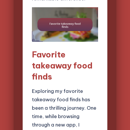
Favorite
takeaway food
finds
Exploring my favorite
takeaway food finds has
been a thrilling journey. One
time, while browsing
through a new app, I