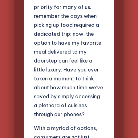
priority for many of us. I
remember the days when
picking up food required a
dedicated trip; now, the
option to have my favorite
meal delivered to my
doorstep can feel like a
little luxury. Have you ever
taken a moment to think
about how much time we’ve
saved by simply accessing
a plethora of cuisines
through our phones?
With a myriad of options,
consumers are not just