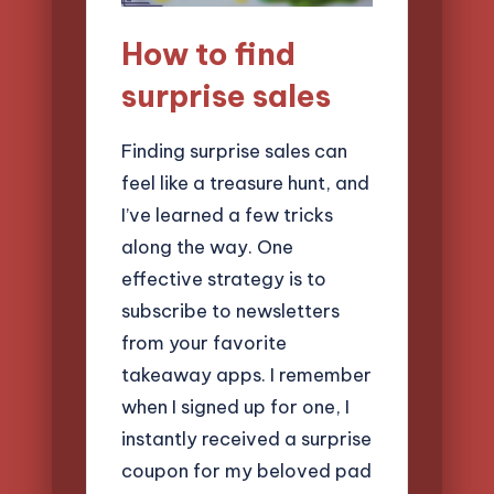
How to find
surprise sales
Finding surprise sales can
feel like a treasure hunt, and
I’ve learned a few tricks
along the way. One
effective strategy is to
subscribe to newsletters
from your favorite
takeaway apps. I remember
when I signed up for one, I
instantly received a surprise
coupon for my beloved pad