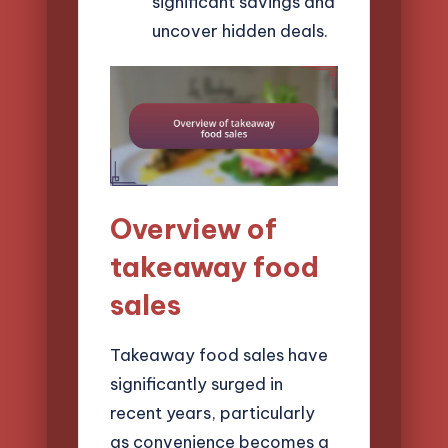
significant savings and
uncover hidden deals.
Overview of
takeaway food
sales
Takeaway food sales have
significantly surged in
recent years, particularly
as convenience becomes a