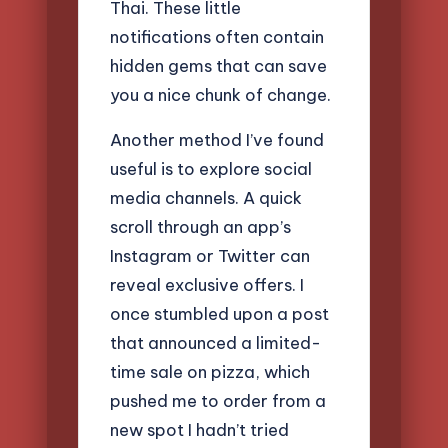
Thai. These little
notifications often contain
hidden gems that can save
you a nice chunk of change.
Another method I’ve found
useful is to explore social
media channels. A quick
scroll through an app’s
Instagram or Twitter can
reveal exclusive offers. I
once stumbled upon a post
that announced a limited-
time sale on pizza, which
pushed me to order from a
new spot I hadn’t tried