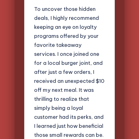
To uncover those hidden
deals, I highly recommend
keeping an eye on loyalty
programs offered by your
favorite takeaway
services. I once joined one
for a local burger joint, and
after just a few orders, I
received an unexpected $10
off my next meal. It was
thrilling to realize that
simply being a loyal
customer had its perks, and
I learned just how beneficial
those small rewards can be.