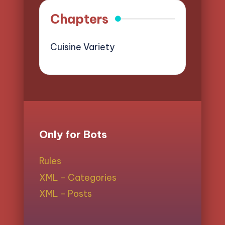
Chapters
Cuisine Variety
Only for Bots
Rules
XML - Categories
XML - Posts