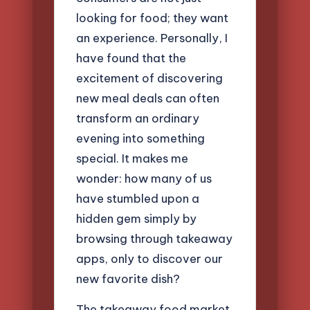
looking for food; they want
an experience. Personally, I
have found that the
excitement of discovering
new meal deals can often
transform an ordinary
evening into something
special. It makes me
wonder: how many of us
have stumbled upon a
hidden gem simply by
browsing through takeaway
apps, only to discover our
new favorite dish?
The takeaway food market