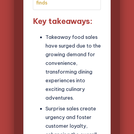
finds
Key takeaways:
Takeaway food sales
have surged due to the
growing demand for
convenience,
transforming dining
experiences into
exciting culinary
adventures.
Surprise sales create
urgency and foster
customer loyalty,