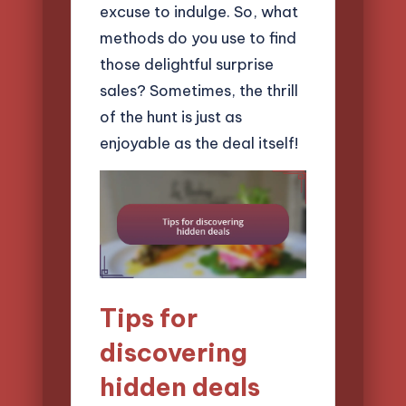
excuse to indulge. So, what
methods do you use to find
those delightful surprise
sales? Sometimes, the thrill
of the hunt is just as
enjoyable as the deal itself!
Tips for
discovering
hidden deals