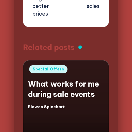
better
sales
prices
Related posts
Posted
Special Offers
in
What works for me
during sale events
Elowen Spicehart
Posted
by