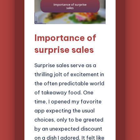
Importance of
surprise sales
Surprise sales serve as a
thrilling jolt of excitement in
the often predictable world
of takeaway food. One
time, I opened my favorite
app expecting the usual
choices, only to be greeted
by an unexpected discount
on a dish I adored. It felt like