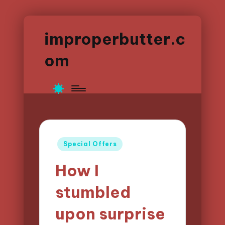
improperbutter.c
om
Posted
Special Offers
in
How I
stumbled
upon surprise