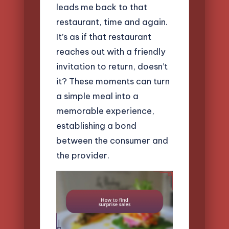
leads me back to that
restaurant, time and again.
It’s as if that restaurant
reaches out with a friendly
invitation to return, doesn’t
it? These moments can turn
a simple meal into a
memorable experience,
establishing a bond
between the consumer and
the provider.