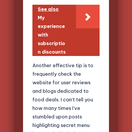
See also
My
experience
with
subscriptio
n discounts
Another effective tip is to
frequently check the
website for user reviews
and blogs dedicated to
food deals. I can’t tell you
how many times I’ve
stumbled upon posts
highlighting secret menu