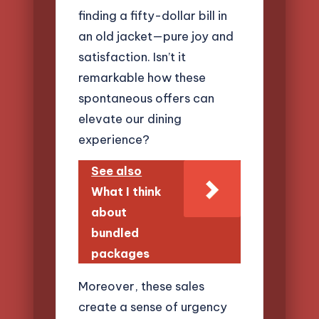
finding a fifty-dollar bill in
an old jacket—pure joy and
satisfaction. Isn’t it
remarkable how these
spontaneous offers can
elevate our dining
experience?
See also
What I think
about
bundled
packages
Moreover, these sales
create a sense of urgency