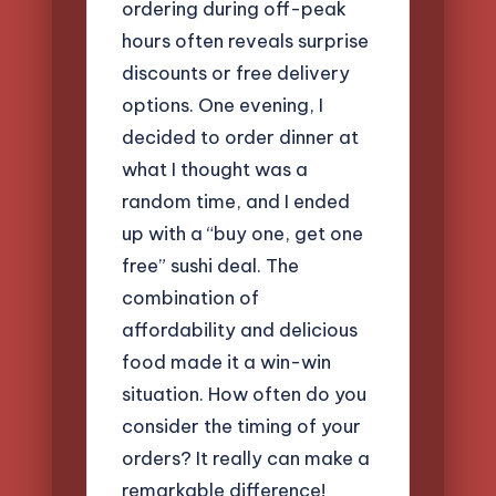
ordering during off-peak
hours often reveals surprise
discounts or free delivery
options. One evening, I
decided to order dinner at
what I thought was a
random time, and I ended
up with a “buy one, get one
free” sushi deal. The
combination of
affordability and delicious
food made it a win-win
situation. How often do you
consider the timing of your
orders? It really can make a
remarkable difference!