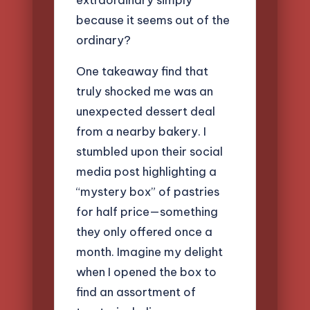
because it seems out of the
ordinary?
One takeaway find that
truly shocked me was an
unexpected dessert deal
from a nearby bakery. I
stumbled upon their social
media post highlighting a
“mystery box” of pastries
for half price—something
they only offered once a
month. Imagine my delight
when I opened the box to
find an assortment of