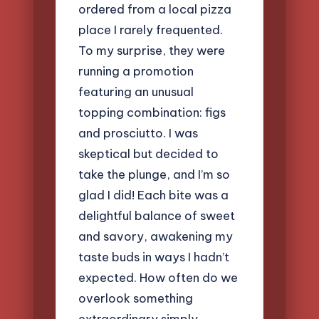
ordered from a local pizza
place I rarely frequented.
To my surprise, they were
running a promotion
featuring an unusual
topping combination: figs
and prosciutto. I was
skeptical but decided to
take the plunge, and I’m so
glad I did! Each bite was a
delightful balance of sweet
and savory, awakening my
taste buds in ways I hadn’t
expected. How often do we
overlook something
extraordinary simply