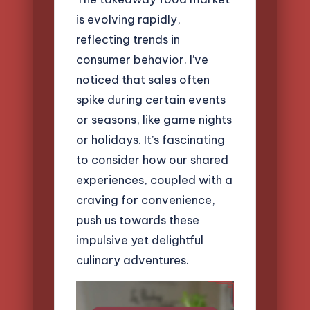
is evolving rapidly,
reflecting trends in
consumer behavior. I’ve
noticed that sales often
spike during certain events
or seasons, like game nights
or holidays. It’s fascinating
to consider how our shared
experiences, coupled with a
craving for convenience,
push us towards these
impulsive yet delightful
culinary adventures.