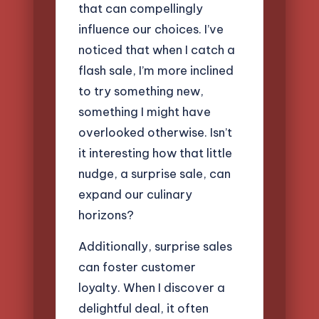
that can compellingly
influence our choices. I’ve
noticed that when I catch a
flash sale, I’m more inclined
to try something new,
something I might have
overlooked otherwise. Isn’t
it interesting how that little
nudge, a surprise sale, can
expand our culinary
horizons?
Additionally, surprise sales
can foster customer
loyalty. When I discover a
delightful deal, it often