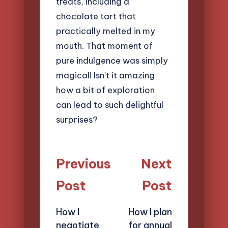
treats, including a
chocolate tart that
practically melted in my
mouth. That moment of
pure indulgence was simply
magical! Isn’t it amazing
how a bit of exploration
can lead to such delightful
surprises?
Post
Previous
Next
navigation
Post
Post
How I
How I plan
negotiate
for annual