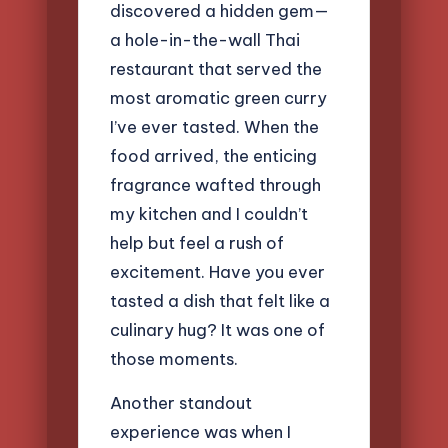
discovered a hidden gem—
a hole-in-the-wall Thai
restaurant that served the
most aromatic green curry
I’ve ever tasted. When the
food arrived, the enticing
fragrance wafted through
my kitchen and I couldn’t
help but feel a rush of
excitement. Have you ever
tasted a dish that felt like a
culinary hug? It was one of
those moments.
Another standout
experience was when I