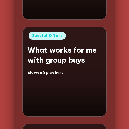
Posted
Special Offers
in
What works for me
with group buys
Elowen Spicehart
Posted
by