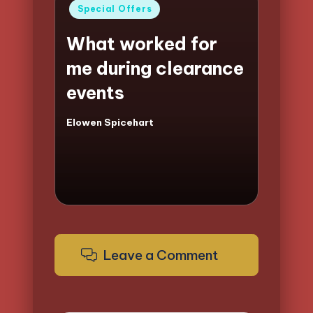
Posted
Special Offers
in
What worked for
me during clearance
events
Elowen Spicehart
Posted
by
Leave a Comment