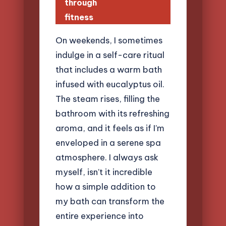
through
fitness
On weekends, I sometimes
indulge in a self-care ritual
that includes a warm bath
infused with eucalyptus oil.
The steam rises, filling the
bathroom with its refreshing
aroma, and it feels as if I’m
enveloped in a serene spa
atmosphere. I always ask
myself, isn’t it incredible
how a simple addition to
my bath can transform the
entire experience into