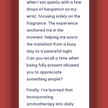
when I sat quietly with a few
drops of bergamot on my
wrist, focusing solely on the
fragrance. The experience
anchored me in the
moment, helping me savor
the transition from a busy
day to a peaceful night.
Can you recall a time when
being fully present allowed
you to appreciate
something simple?
Finally, I’ve learned that
incorporating
aromatherapy into daily