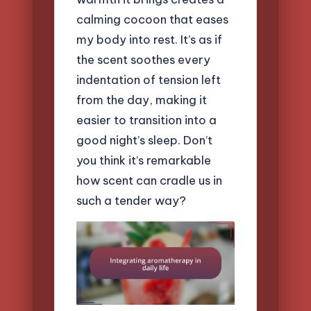
calming cocoon that eases
my body into rest. It’s as if
the scent soothes every
indentation of tension left
from the day, making it
easier to transition into a
good night’s sleep. Don’t
you think it’s remarkable
how scent can cradle us in
such a tender way?