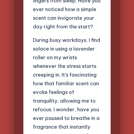
lingers from sleep. Have you
ever noticed how a simple
scent can invigorate your
day right from the start?
During busy workdays, I find
solace in using a lavender
roller on my wrists
whenever the stress starts
creeping in. It’s fascinating
how that familiar scent can
evoke feelings of
tranquility, allowing me to
refocus. I wonder, have you
ever paused to breathe in a
fragrance that instantly