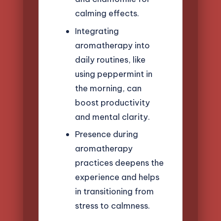
calming effects.
Integrating
aromatherapy into
daily routines, like
using peppermint in
the morning, can
boost productivity
and mental clarity.
Presence during
aromatherapy
practices deepens the
experience and helps
in transitioning from
stress to calmness.