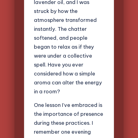
lavender oil, and I was
struck by how the
atmosphere transformed
instantly. The chatter
softened, and people
began to relax as if they
were under a collective
spell. Have you ever
considered how a simple
aroma can alter the energy
in a room?
One lesson I’ve embraced is
the importance of presence
during these practices. I
remember one evening