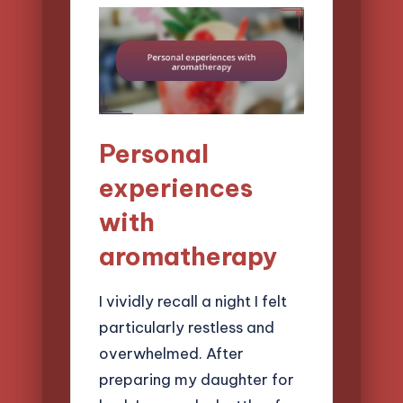
Personal
experiences
with
aromatherapy
I vividly recall a night I felt
particularly restless and
overwhelmed. After
preparing my daughter for