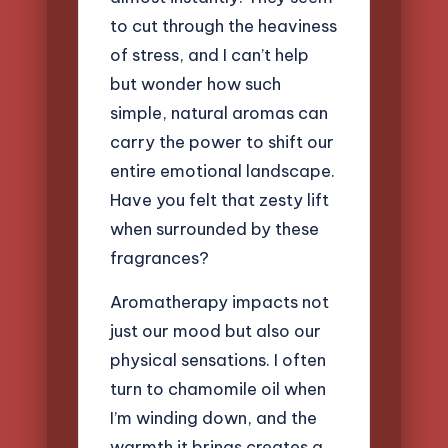
to cut through the heaviness
of stress, and I can’t help
but wonder how such
simple, natural aromas can
carry the power to shift our
entire emotional landscape.
Have you felt that zesty lift
when surrounded by these
fragrances?
Aromatherapy impacts not
just our mood but also our
physical sensations. I often
turn to chamomile oil when
I’m winding down, and the
warmth it brings creates a