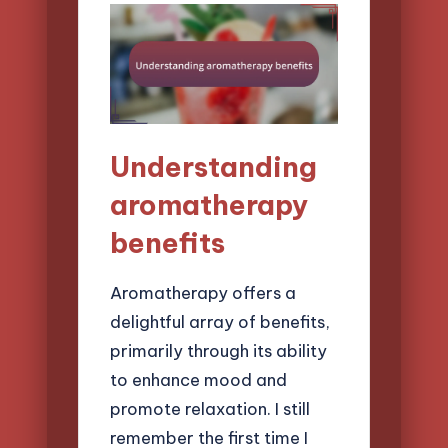
Understanding
aromatherapy
benefits
Aromatherapy offers a
delightful array of benefits,
primarily through its ability
to enhance mood and
promote relaxation. I still
remember the first time I