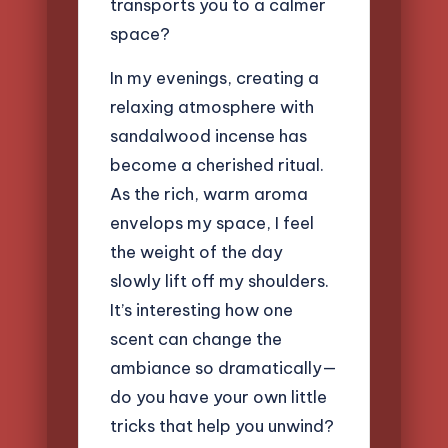
transports you to a calmer
space?
In my evenings, creating a
relaxing atmosphere with
sandalwood incense has
become a cherished ritual.
As the rich, warm aroma
envelops my space, I feel
the weight of the day
slowly lift off my shoulders.
It’s interesting how one
scent can change the
ambiance so dramatically—
do you have your own little
tricks that help you unwind?