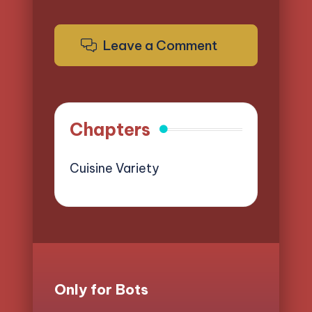
Leave a Comment
Chapters
Cuisine Variety
Only for Bots