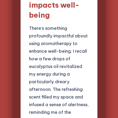
impacts well-
being
There’s something
profoundly impactful about
using aromatherapy to
enhance well-being. I recall
how a few drops of
eucalyptus oil revitalized
my energy during a
particularly dreary
afternoon. The refreshing
scent filled my space and
infused a sense of alertness,
reminding me of the