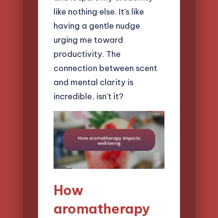
like nothing else. It’s like
having a gentle nudge
urging me toward
productivity. The
connection between scent
and mental clarity is
incredible, isn’t it?
How
aromatherapy