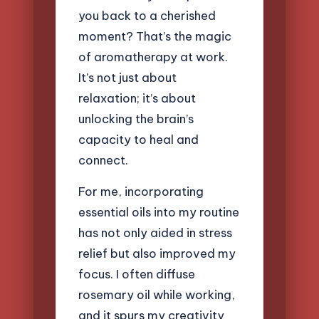
you back to a cherished
moment? That’s the magic
of aromatherapy at work.
It’s not just about
relaxation; it’s about
unlocking the brain’s
capacity to heal and
connect.
For me, incorporating
essential oils into my routine
has not only aided in stress
relief but also improved my
focus. I often diffuse
rosemary oil while working,
and it spurs my creativity