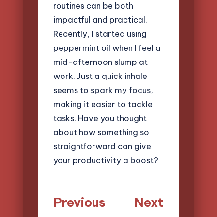
routines can be both
impactful and practical.
Recently, I started using
peppermint oil when I feel a
mid-afternoon slump at
work. Just a quick inhale
seems to spark my focus,
making it easier to tackle
tasks. Have you thought
about how something so
straightforward can give
your productivity a boost?
Post
Previous
Next