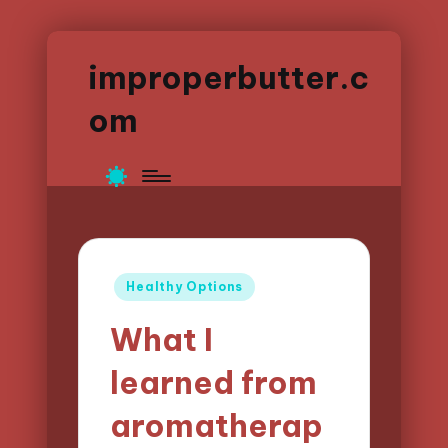
improperbutter.c
om
Posted
Healthy Options
in
What I
learned from
aromatherap