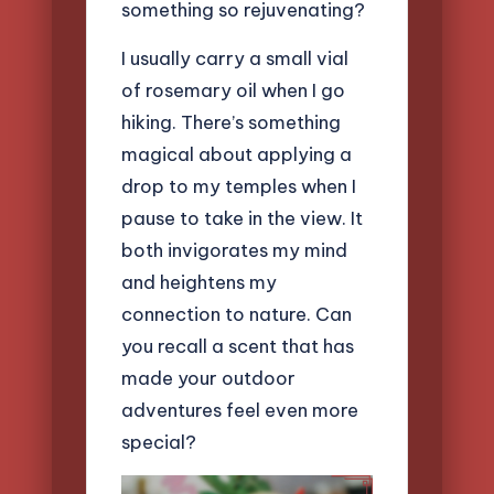
something so rejuvenating?
I usually carry a small vial
of rosemary oil when I go
hiking. There’s something
magical about applying a
drop to my temples when I
pause to take in the view. It
both invigorates my mind
and heightens my
connection to nature. Can
you recall a scent that has
made your outdoor
adventures feel even more
special?