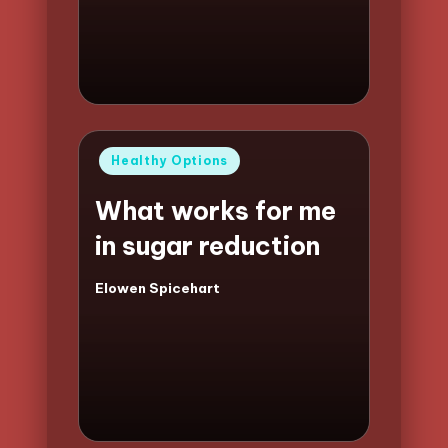
by
Posted
Healthy Options
in
What works for me
in sugar reduction
Elowen Spicehart
Posted
by