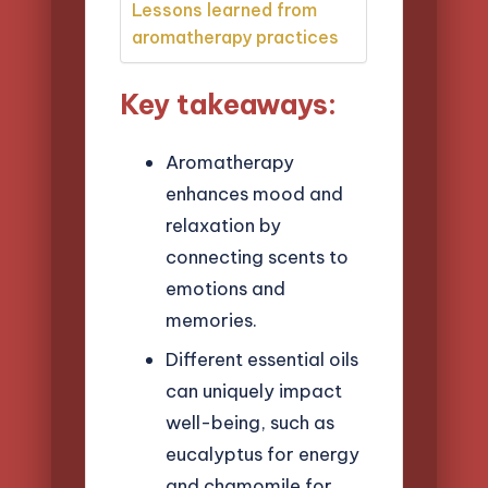
Lessons learned from
aromatherapy practices
Key takeaways:
Aromatherapy
enhances mood and
relaxation by
connecting scents to
emotions and
memories.
Different essential oils
can uniquely impact
well-being, such as
eucalyptus for energy
and chamomile for