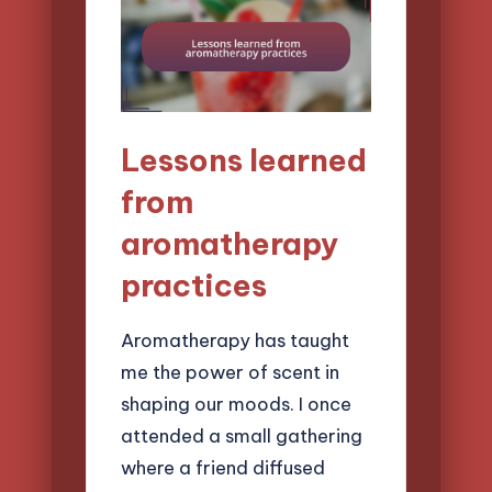
Lessons learned
from
aromatherapy
practices
Aromatherapy has taught
me the power of scent in
shaping our moods. I once
attended a small gathering
where a friend diffused