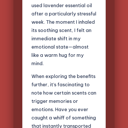
used lavender essential oil
after a particularly stressful
week. The moment I inhaled
its soothing scent, I felt an
immediate shift in my
emotional state—almost
like a warm hug for my
mind.
When exploring the benefits
further, it’s fascinating to
note how certain scents can
trigger memories or
emotions. Have you ever
caught a whiff of something
that instantly transported