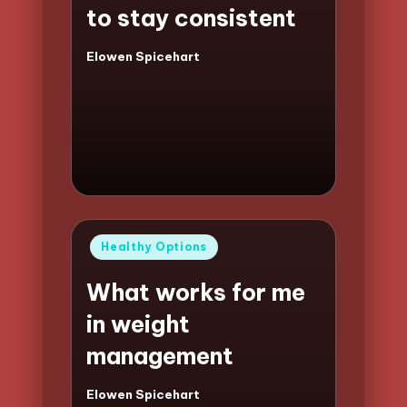
to stay consistent
Elowen Spicehart
Posted
by
Posted
Healthy Options
in
What works for me
in weight
management
Elowen Spicehart
Posted