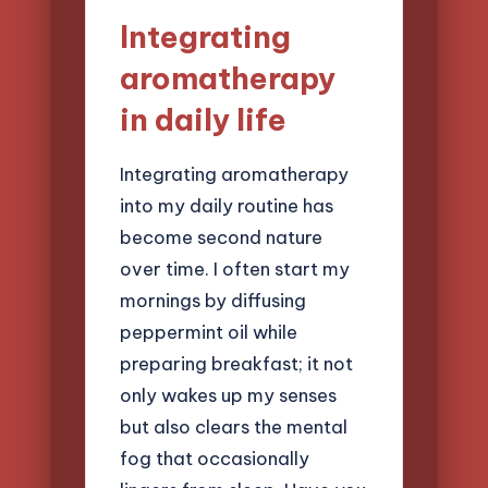
Integrating
aromatherapy
in daily life
Integrating aromatherapy
into my daily routine has
become second nature
over time. I often start my
mornings by diffusing
peppermint oil while
preparing breakfast; it not
only wakes up my senses
but also clears the mental
fog that occasionally