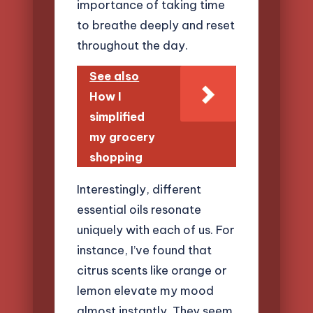
importance of taking time
to breathe deeply and reset
throughout the day.
See also
How I
simplified
my grocery
shopping
Interestingly, different
essential oils resonate
uniquely with each of us. For
instance, I’ve found that
citrus scents like orange or
lemon elevate my mood
almost instantly. They seem