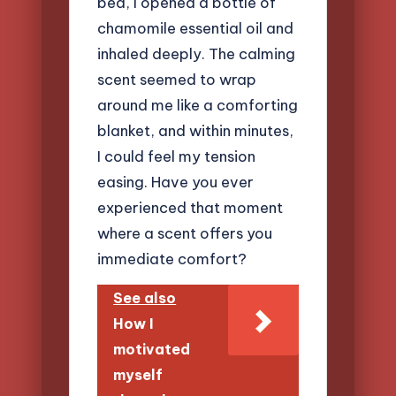
bed, I opened a bottle of
chamomile essential oil and
inhaled deeply. The calming
scent seemed to wrap
around me like a comforting
blanket, and within minutes,
I could feel my tension
easing. Have you ever
experienced that moment
where a scent offers you
immediate comfort?
See also
How I
motivated
myself