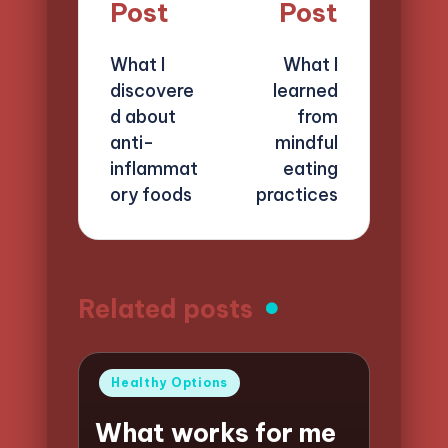
navigation
Post
Post
What I
What I
discovere
learned
d about
from
anti-
mindful
inflammat
eating
ory foods
practices
Related posts
Posted
Healthy Options
in
What works for me