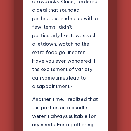
drawbacks. Once, I ordered
a deal that sounded
perfect but ended up with a
few items I didn’t
particularly like. It was such
a letdown, watching the
extra food go uneaten.
Have you ever wondered if
the excitement of variety
can sometimes lead to
disappointment?
Another time, I realized that
the portions in a bundle
weren’t always suitable for
my needs. For a gathering