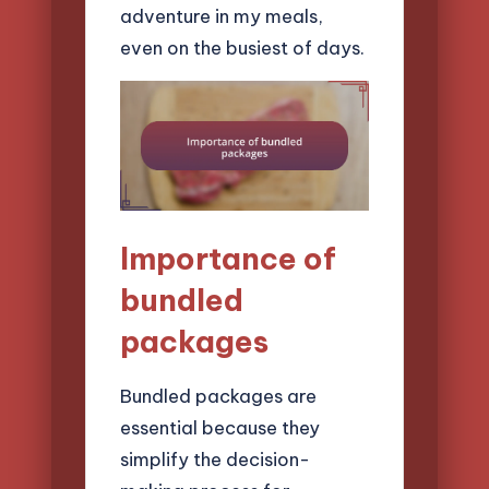
adventure in my meals,
even on the busiest of days.
Importance of
bundled
packages
Bundled packages are
essential because they
simplify the decision-