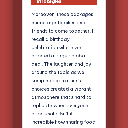
strategies
Moreover, these packages
encourage families and
friends to come together. I
recall a birthday
celebration where we
ordered a large combo
deal. The laughter and joy
around the table as we
sampled each other’s
choices created a vibrant
atmosphere that’s hard to
replicate when everyone
orders solo. Isn’t it
incredible how sharing food