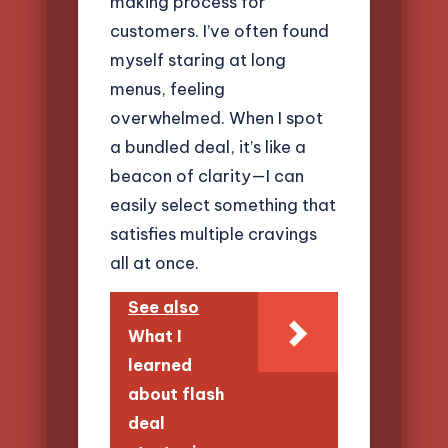
making process for
customers. I’ve often found
myself staring at long
menus, feeling
overwhelmed. When I spot
a bundled deal, it’s like a
beacon of clarity—I can
easily select something that
satisfies multiple cravings
all at once.
See also
What I
learned
about flash
deal