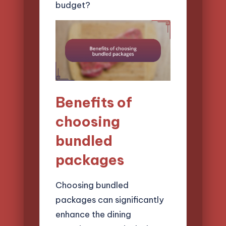
budget?
Benefits of
choosing
bundled
packages
Choosing bundled
packages can significantly
enhance the dining