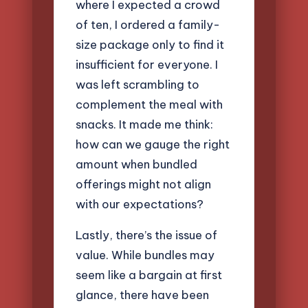
where I expected a crowd
of ten, I ordered a family-
size package only to find it
insufficient for everyone. I
was left scrambling to
complement the meal with
snacks. It made me think:
how can we gauge the right
amount when bundled
offerings might not align
with our expectations?
Lastly, there’s the issue of
value. While bundles may
seem like a bargain at first
glance, there have been