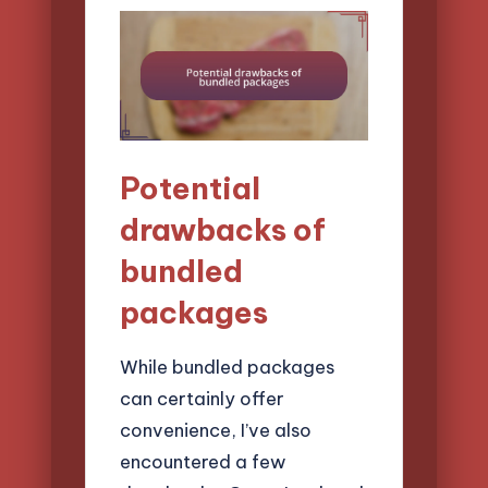
Potential
drawbacks of
bundled
packages
While bundled packages
can certainly offer
convenience, I’ve also
encountered a few