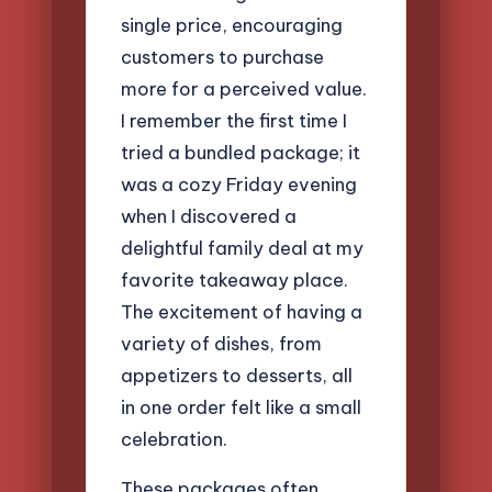
single price, encouraging
customers to purchase
more for a perceived value.
I remember the first time I
tried a bundled package; it
was a cozy Friday evening
when I discovered a
delightful family deal at my
favorite takeaway place.
The excitement of having a
variety of dishes, from
appetizers to desserts, all
in one order felt like a small
celebration.
These packages often