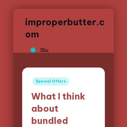
improperbutter.c
om
Posted
Special Offers
in
What I think
about
bundled