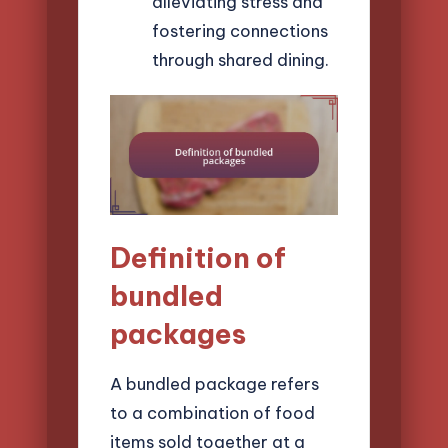
alleviating stress and
fostering connections
through shared dining.
Definition of
bundled
packages
A bundled package refers
to a combination of food
items sold together at a