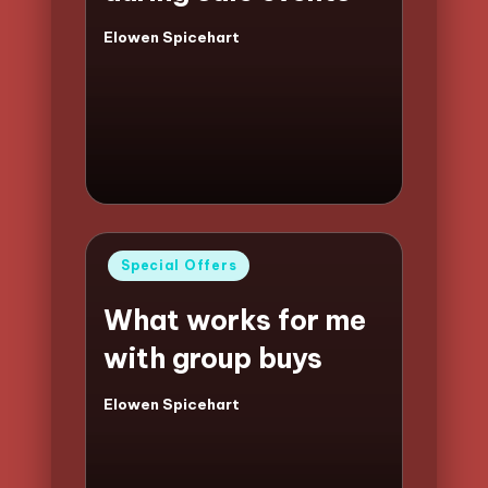
Elowen Spicehart
Posted
by
Posted
Special Offers
in
What works for me
with group buys
Elowen Spicehart
Posted
by