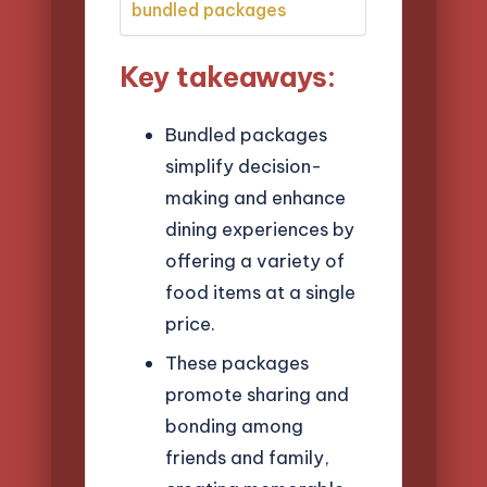
bundled packages
Key takeaways:
Bundled packages
simplify decision-
making and enhance
dining experiences by
offering a variety of
food items at a single
price.
These packages
promote sharing and
bonding among
friends and family,