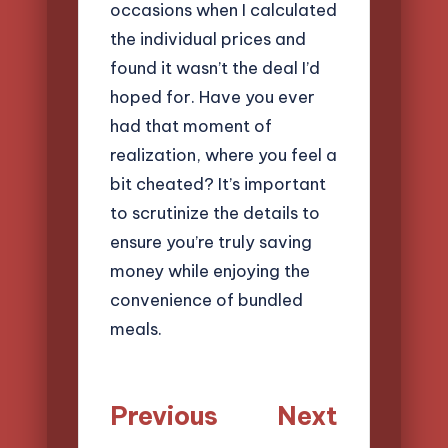
occasions when I calculated
the individual prices and
found it wasn’t the deal I’d
hoped for. Have you ever
had that moment of
realization, where you feel a
bit cheated? It’s important
to scrutinize the details to
ensure you’re truly saving
money while enjoying the
convenience of bundled
meals.
Post
Previous
Next