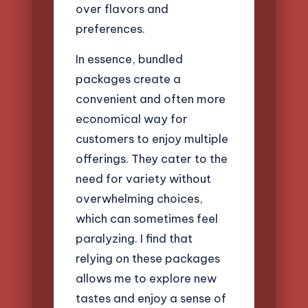
over flavors and
preferences.
In essence, bundled
packages create a
convenient and often more
economical way for
customers to enjoy multiple
offerings. They cater to the
need for variety without
overwhelming choices,
which can sometimes feel
paralyzing. I find that
relying on these packages
allows me to explore new
tastes and enjoy a sense of