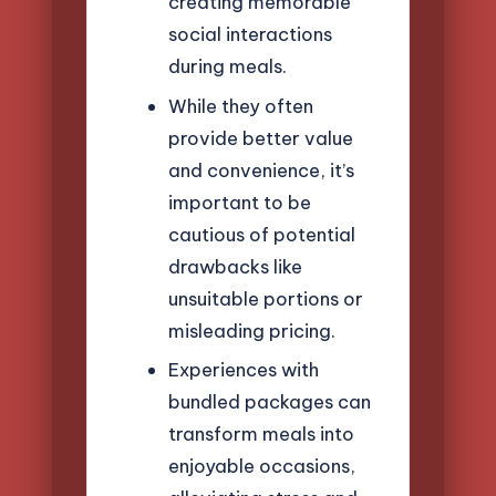
creating memorable
social interactions
during meals.
While they often
provide better value
and convenience, it’s
important to be
cautious of potential
drawbacks like
unsuitable portions or
misleading pricing.
Experiences with
bundled packages can
transform meals into
enjoyable occasions,