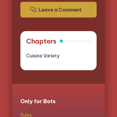
Leave a Comment
Chapters
Cuisine Variety
Only for Bots
Rules