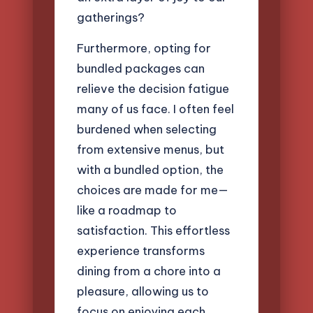
gatherings?
Furthermore, opting for
bundled packages can
relieve the decision fatigue
many of us face. I often feel
burdened when selecting
from extensive menus, but
with a bundled option, the
choices are made for me—
like a roadmap to
satisfaction. This effortless
experience transforms
dining from a chore into a
pleasure, allowing us to
focus on enjoying each