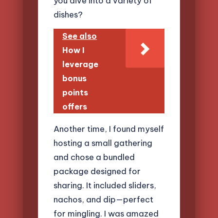
you dive into a variety of
dishes?
See also
How I
leverage
bonus
points
offers
Another time, I found myself
hosting a small gathering
and chose a bundled
package designed for
sharing. It included sliders,
nachos, and dip—perfect
for mingling. I was amazed