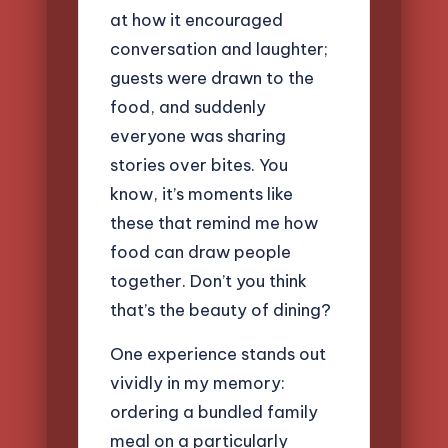
at how it encouraged
conversation and laughter;
guests were drawn to the
food, and suddenly
everyone was sharing
stories over bites. You
know, it’s moments like
these that remind me how
food can draw people
together. Don’t you think
that’s the beauty of dining?
One experience stands out
vividly in my memory:
ordering a bundled family
meal on a particularly