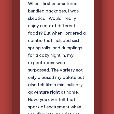
When I first encountered
bundled packages, I was
skeptical. Would I really
enjoy a mix of different
foods? But when I ordered a
combo that included sushi,
spring rolls, and dumplings
for a cozy night in, my
expectations were
surpassed. The variety not
only pleased my palate but
also felt like a mini culinary
adventure right at home.
Have you ever felt that
spark of excitement when