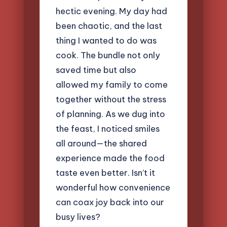
hectic evening. My day had
been chaotic, and the last
thing I wanted to do was
cook. The bundle not only
saved time but also
allowed my family to come
together without the stress
of planning. As we dug into
the feast, I noticed smiles
all around—the shared
experience made the food
taste even better. Isn’t it
wonderful how convenience
can coax joy back into our
busy lives?