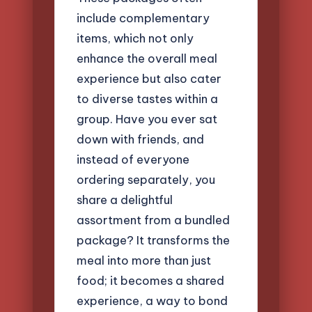
include complementary
items, which not only
enhance the overall meal
experience but also cater
to diverse tastes within a
group. Have you ever sat
down with friends, and
instead of everyone
ordering separately, you
share a delightful
assortment from a bundled
package? It transforms the
meal into more than just
food; it becomes a shared
experience, a way to bond