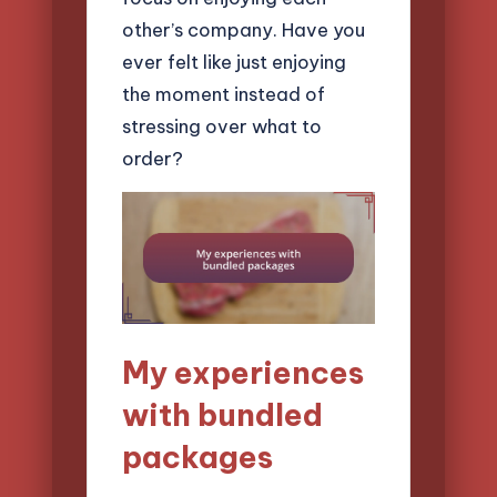
other’s company. Have you
ever felt like just enjoying
the moment instead of
stressing over what to
order?
My experiences
with bundled
packages