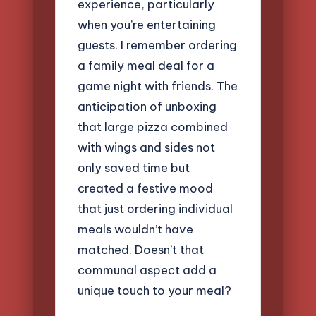
experience, particularly
when you’re entertaining
guests. I remember ordering
a family meal deal for a
game night with friends. The
anticipation of unboxing
that large pizza combined
with wings and sides not
only saved time but
created a festive mood
that just ordering individual
meals wouldn’t have
matched. Doesn’t that
communal aspect add a
unique touch to your meal?