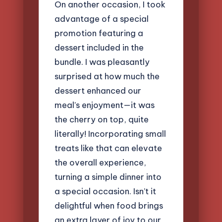
On another occasion, I took
advantage of a special
promotion featuring a
dessert included in the
bundle. I was pleasantly
surprised at how much the
dessert enhanced our
meal’s enjoyment—it was
the cherry on top, quite
literally! Incorporating small
treats like that can elevate
the overall experience,
turning a simple dinner into
a special occasion. Isn’t it
delightful when food brings
an extra layer of joy to our