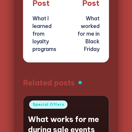
navigation
Post
Post
What I
What
learned
worked
from
for me in
loyalty
Black
programs
Friday
Related posts
Posted
Special Offers
in
What works for me
during sale events