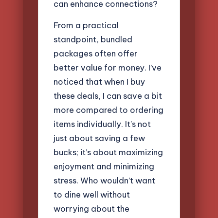
can enhance connections?
From a practical
standpoint, bundled
packages often offer
better value for money. I’ve
noticed that when I buy
these deals, I can save a bit
more compared to ordering
items individually. It’s not
just about saving a few
bucks; it’s about maximizing
enjoyment and minimizing
stress. Who wouldn’t want
to dine well without
worrying about the