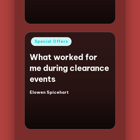
Posted
Special Offers
in
What worked for
me during clearance
events
Elowen Spicehart
Posted
by